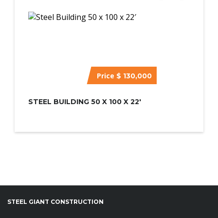
Price
$ 130,000
STEEL BUILDING 50 X 100 X 22′
STEEL GIANT CONSTRUCTION