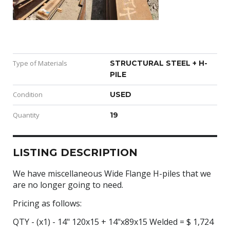
Type of Materials
STRUCTURAL STEEL + H-
PILE
Condition
USED
Quantity
19
LISTING DESCRIPTION
We have miscellaneous Wide Flange H-piles that we
are no longer going to need.
Pricing as follows:
QTY - (x1) - 14" 120x15 + 14"x89x15 Welded = $ 1,724