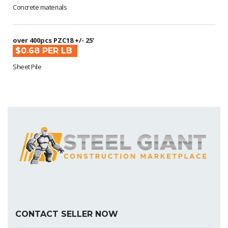
Concrete materials
over 400pcs PZC18 +/- 25’
$0.68 PER LB
Sheet Pile
CONTACT SELLER NOW