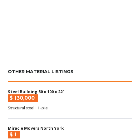
OTHER MATERIAL LISTINGS
Steel Building 50 x 100 x 22′
$ 130,000
Structural steel + H-pile
Miracle Movers North York
$ 1