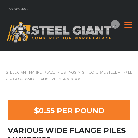
772-205-4882
STEEL GIANT MARKETPLACE
>
LISTINGS
>
STRUCTURAL STEEL + H-PILE
>
VARIOUS WIDE FLANGE PILES 14″X120X60
$0.55 PER POUND
VARIOUS WIDE FLANGE PILES