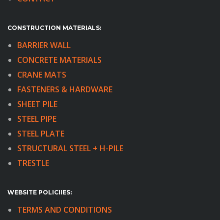
CONSTRUCTION MATERIALS:
BARRIER WALL
CONCRETE MATERIALS
CRANE MATS
FASTENERS & HARDWARE
SHEET PILE
STEEL PIPE
STEEL PLATE
STRUCTURAL STEEL + H-PILE
TRESTLE
WEBSITE POLICIIES:
TERMS AND CONDITIONS