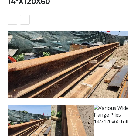
14″X120X60