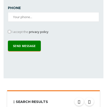
PHONE
I accept the
privacy policy
SEARCH RESULTS