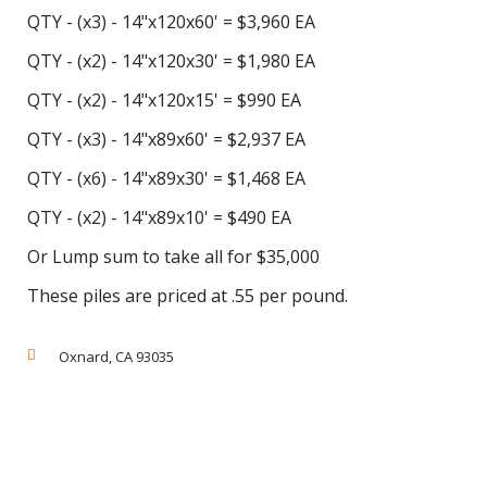
QTY - (x3) - 14"x120x60' = $3,960 EA
QTY - (x2) - 14"x120x30' = $1,980 EA
QTY - (x2) - 14"x120x15' = $990 EA
QTY - (x3) - 14"x89x60' = $2,937 EA
QTY - (x6) - 14"x89x30' = $1,468 EA
QTY - (x2) - 14"x89x10' = $490 EA
Or Lump sum to take all for $35,000
These piles are priced at .55 per pound.
Oxnard, CA 93035