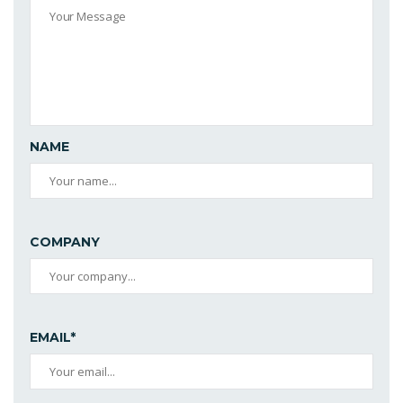
NAME
COMPANY
EMAIL*