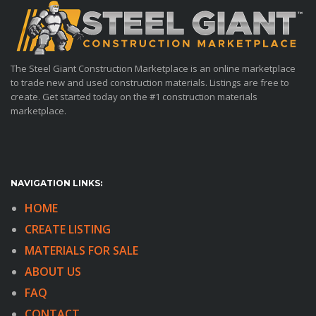
The Steel Giant Construction Marketplace is an online marketplace
to trade new and used construction materials. Listings are free to
create. Get started today on the #1 construction materials
marketplace.
NAVIGATION LINKS:
HOME
CREATE LISTING
MATERIALS FOR SALE
ABOUT US
FAQ
CONTACT