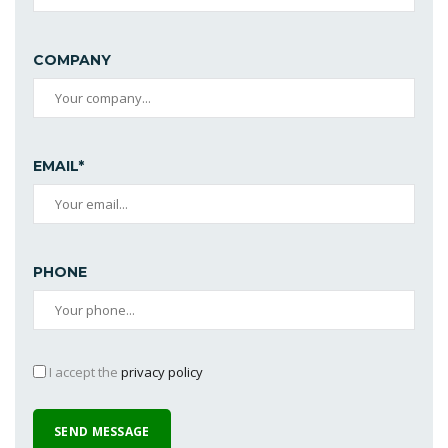
COMPANY
EMAIL*
PHONE
I accept the
privacy policy