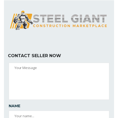
CONTACT SELLER NOW
NAME