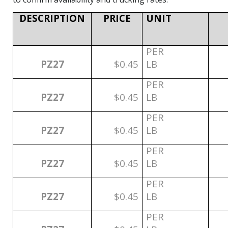
DESCRIPTION
PRICE
UNIT
PER
PZ27
$0.45
LB
PER
PZ27
$0.45
LB
PER
PZ27
$0.45
LB
PER
PZ27
$0.45
LB
PER
PZ27
$0.45
LB
PER