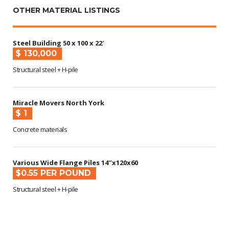
OTHER MATERIAL LISTINGS
Steel Building 50 x 100 x 22′
$ 130,000
Structural steel + H-pile
Miracle Movers North York
$ 1
Concrete materials
Various Wide Flange Piles 14″x120x60
$0.55 PER POUND
Structural steel + H-pile