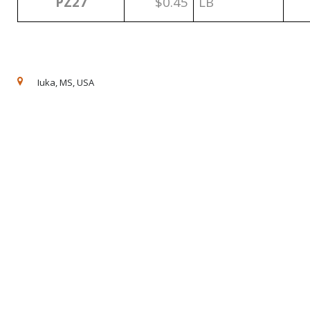
PZ27
$0.45
LB
Iuka, MS, USA