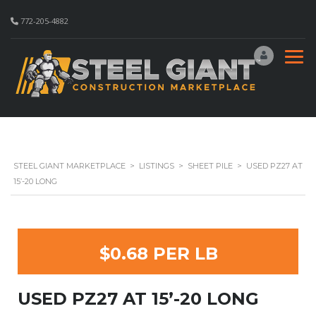
772-205-4882
STEEL GIANT MARKETPLACE
>
LISTINGS
>
SHEET PILE
>
USED PZ27 AT
15’-20 LONG
$0.68 PER LB
USED PZ27 AT 15’-20 LONG