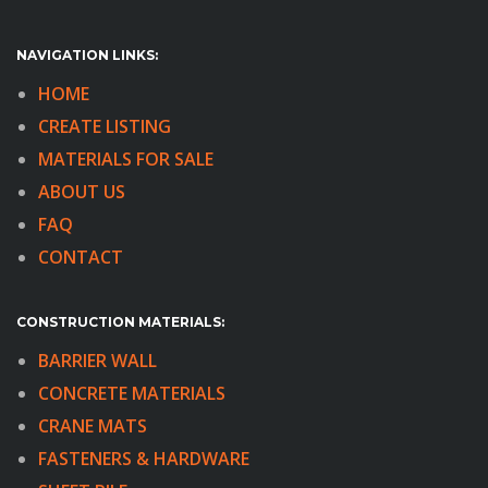
NAVIGATION LINKS:
HOME
CREATE LISTING
MATERIALS FOR SALE
ABOUT US
FAQ
CONTACT
CONSTRUCTION MATERIALS:
BARRIER WALL
CONCRETE MATERIALS
CRANE MATS
FASTENERS & HARDWARE