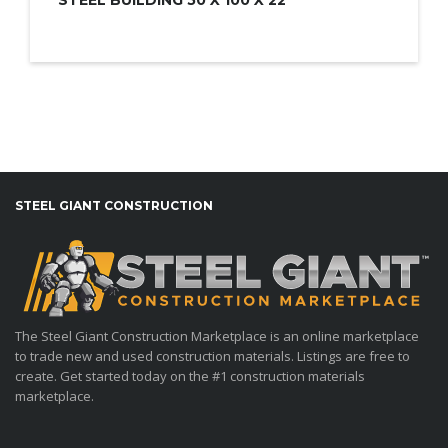
STEEL GIANT CONSTRUCTION
The Steel Giant Construction Marketplace is an online marketplace
to trade new and used construction materials. Listings are free to
create. Get started today on the #1 construction materials
marketplace.