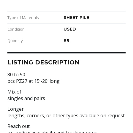
Type of Materials
SHEET PILE
Condition
USED
Quantity
85
LISTING DESCRIPTION
80 to 90
pcs PZ27 at 15’-20’ long
Mix of
singles and pairs
Longer
lengths, corners, or other types available on request.
Reach out
to confirm availability and trucking rates.