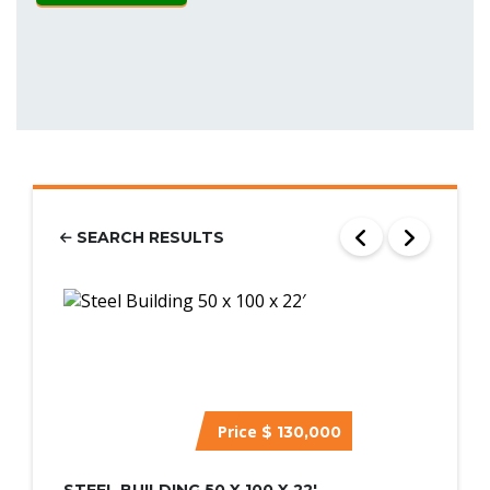
SEARCH RESULTS
Price
$ 130,000
STEEL BUILDING 50 X 100 X 22′