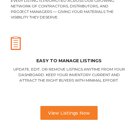
EVERY LISTING IS PROMOTED ACROSS OUR GROWING
NETWORK OF CONTRACTORS, DISTRIBUTORS, AND
PROJECT MANAGERS — GIVING YOUR MATERIALS THE
VISIBILITY THEY DESERVE.
EASY TO MANAGE LISTINGS
UPDATE, EDIT, OR REMOVE LISTINGS ANYTIME FROM YOUR
DASHBOARD. KEEP YOUR INVENTORY CURRENT AND
ATTRACT THE RIGHT BUYERS WITH MINIMAL EFFORT.
View Listings Now