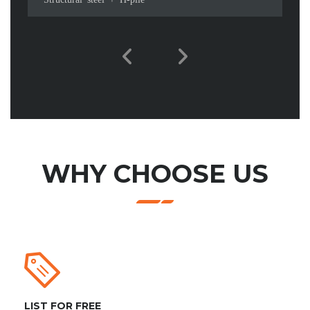
WHY CHOOSE US
LIST FOR FREE