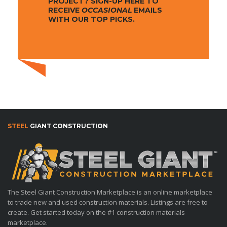
PROJECT? SIGN-UP HERE TO
RECEIVE
OCCASIONAL
EMAILS
WITH OUR TOP PICKS.
STEEL
GIANT CONSTRUCTION
The Steel Giant Construction Marketplace is an online marketplace
to trade new and used construction materials. Listings are free to
create. Get started today on the #1 construction materials
marketplace.