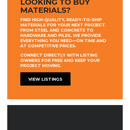
LOOKING TO BUY
MATERIALS?
FIND HIGH-QUALITY, READY-TO-SHIP
MATERIALS FOR YOUR NEXT PROJECT.
FROM STEEL AND CONCRETE TO
HARDWARE AND PILES, WE PROVIDE
EVERYTHING YOU NEED—ON TIME AND
AT COMPETITIVE PRICES.
CONNECT DIRECTLY WITH LISTING
OWNERS FOR FREE AND KEEP YOUR
PROJECT MOVING.
VIEW LISTINGS