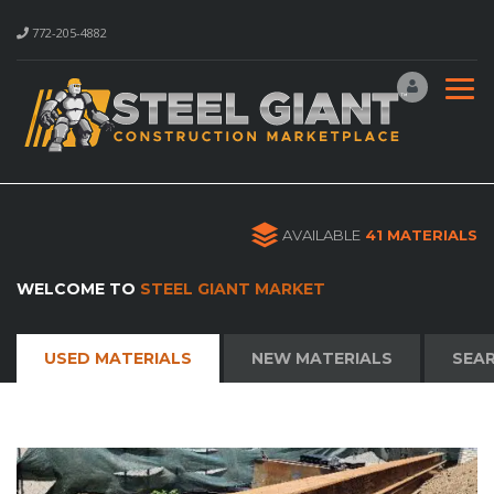
772-205-4882
AVAILABLE
41 MATERIALS
WELCOME TO
STEEL GIANT MARKET
USED MATERIALS
NEW MATERIALS
SEAR