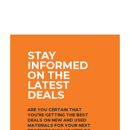
STAY
INFORMED
ON THE
LATEST
DEALS
ARE YOU CERTAIN THAT
YOU’RE GETTING THE BEST
DEALS ON NEW AND USED
MATERIALS FOR YOUR NEXT