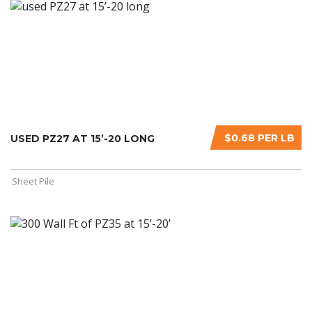
$0.68 PER LB
USED PZ27 AT 15’-20 LONG
Sheet Pile