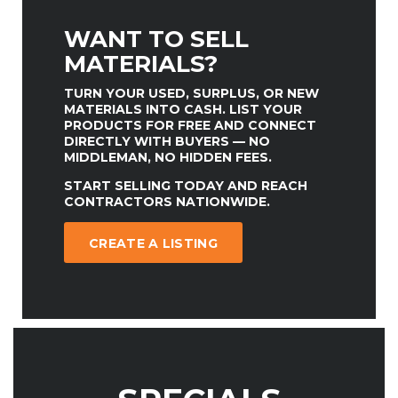
WANT TO SELL
MATERIALS?
TURN YOUR USED, SURPLUS, OR NEW
MATERIALS INTO CASH. LIST YOUR
PRODUCTS FOR FREE AND CONNECT
DIRECTLY WITH BUYERS — NO
MIDDLEMAN, NO HIDDEN FEES.
START SELLING TODAY AND REACH
CONTRACTORS NATIONWIDE.
CREATE A LISTING