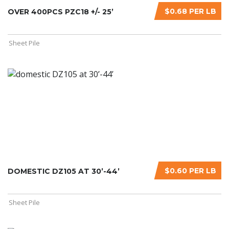
$0.68 PER LB
OVER 400PCS PZC18 +/- 25’
Sheet Pile
$0.60 PER LB
DOMESTIC DZ105 AT 30’-44’
Sheet Pile