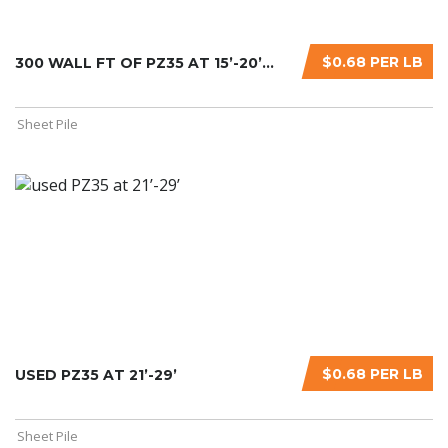
$0.68 PER LB
300 WALL FT OF PZ35 AT 15’-20’...
Sheet Pile
$0.68 PER LB
USED PZ35 AT 21’-29’
Sheet Pile