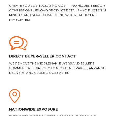
CREATE YOUR LISTINGS AT NO COST — NO HIDDEN FEES OR
COMMISSIONS. UPLOAD PRODUCT DETAILS AND PHOTOS IN
MINUTES AND START CONNECTING WITH REAL BUYERS
IMMEDIATELY.
DIRECT BUYER–SELLER CONTACT
WE REMOVE THE MIDDLEMAN. BUYERS AND SELLERS
COMMUNICATE DIRECTLY TO NEGOTIATE PRICES, ARRANGE
DELIVERY, AND CLOSE DEALS FASTER.
NATIONWIDE EXPOSURE