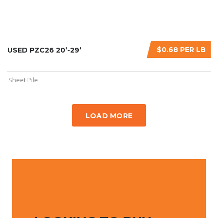
$0.68 PER LB
USED PZC26 20’-29’
Sheet Pile
LOAD MORE