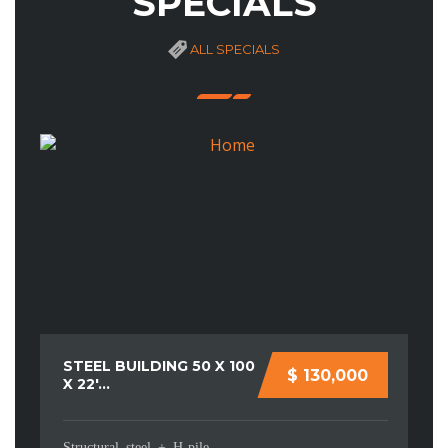
SPECIALS
ALL SPECIALS
STEEL BUILDING 50 X 100
M
$ 130,000
X 22′...
YO
Structural steel + H-pile
Co