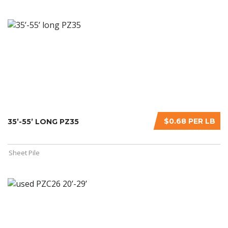
$0.68 PER LB
35’-55’ LONG PZ35
Sheet Pile