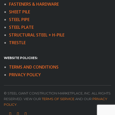
FASTENERS & HARDWARE
SHEET PILE
STEEL PIPE
STEEL PLATE
STRUCTURAL STEEL + H-PILE
TRESTLE
WEBSITE POLICIIES:
TERMS AND CONDITIONS
PRIVACY POLICY
© STEEL GIANT CONSTRUCTION MARKETPLACE, INC. ALL RIGHTS
RESERVED. VIEW OUR
TERMS OF SERVICE
AND OUR
PRIVACY
POLICY
.