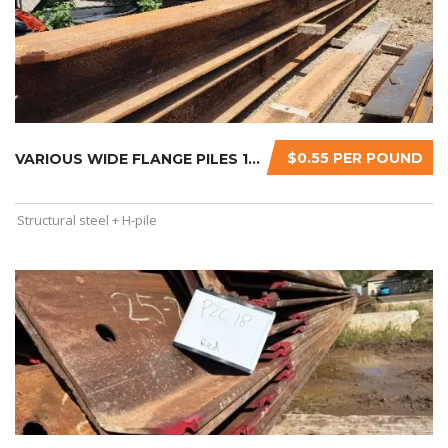
$0.55 PER POUND
VARIOUS WIDE FLANGE PILES 14″X120X60...
Structural steel + H-pile