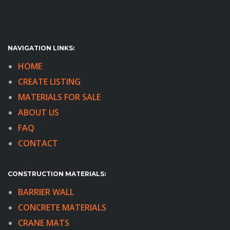
NAVIGATION LINKS:
HOME
CREATE LISTING
MATERIALS FOR SALE
ABOUT US
FAQ
CONTACT
CONSTRUCTION MATERIALS:
BARRIER WALL
CONCRETE MATERIALS
CRANE MATS