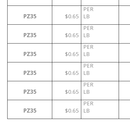
PER
PZ35
$0.65
LB
PER
PZ35
$0.65
LB
PER
PZ35
$0.65
LB
PER
PZ35
$0.65
LB
PER
PZ35
$0.65
LB
PER
PZ35
$0.65
LB