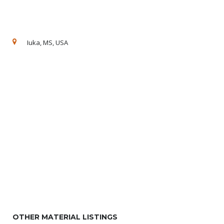
Iuka, MS, USA
OTHER MATERIAL LISTINGS