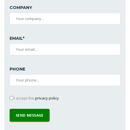
COMPANY
EMAIL*
PHONE
I accept the
privacy policy