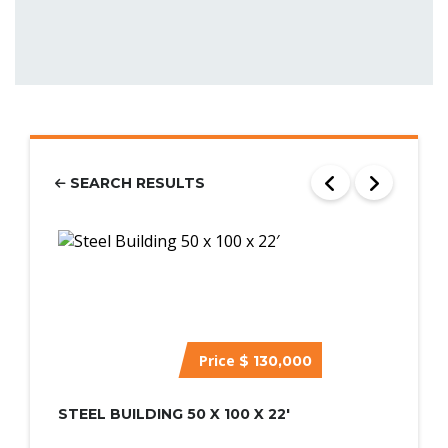
SEARCH RESULTS
Price
$ 130,000
STEEL BUILDING 50 X 100 X 22′