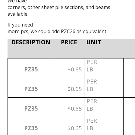
We have
corners, other sheet pile sections, and beams
available.
If you need
more pcs, we could add PZC26 as equivalent
DESCRIPTION
PRICE
UNIT
PER
PZ35
$0.65
LB
PER
PZ35
$0.65
LB
PER
PZ35
$0.65
LB
PER
PZ35
$0.65
LB