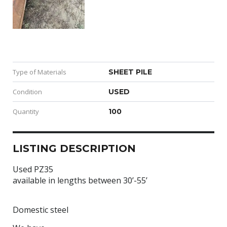
Type of Materials
SHEET PILE
Condition
USED
Quantity
100
LISTING DESCRIPTION
Used PZ35
available in lengths between 30’-55’
Domestic steel