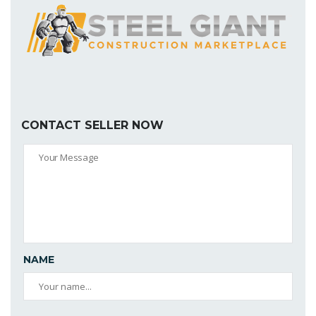
CONTACT SELLER NOW
NAME