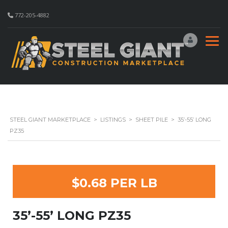
772-205-4882
STEEL GIANT MARKETPLACE
>
LISTINGS
>
SHEET PILE
>
35’-55’ LONG
PZ35
$0.68 PER LB
35’-55’ LONG PZ35