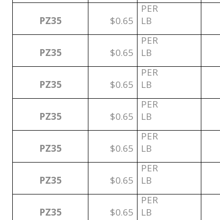
PER
PZ35
$0.65
LB
PER
PZ35
$0.65
LB
PER
PZ35
$0.65
LB
PER
PZ35
$0.65
LB
PER
PZ35
$0.65
LB
PER
PZ35
$0.65
LB
PER
PZ35
$0.65
LB