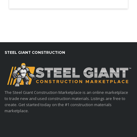
STEEL GIANT CONSTRUCTION
The Steel Giant Construction Marketplace is an online marketplace
to trade new and used construction materials. Listings are free to
create. Get started today on the #1 construction materials
marketplace.