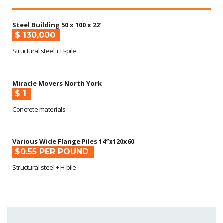
Steel Building 50 x 100 x 22′
$ 130,000
Structural steel + H-pile
Miracle Movers North York
$ 1
Concrete materials
Various Wide Flange Piles 14″x120x60
$0.55 PER POUND
Structural steel + H-pile