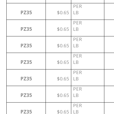
PER
PZ35
$0.65
LB
PER
PZ35
$0.65
LB
PER
PZ35
$0.65
LB
PER
PZ35
$0.65
LB
PER
PZ35
$0.65
LB
PER
PZ35
$0.65
LB
PER
PZ35
$0.65
LB