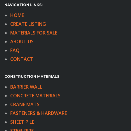
NAVIGATION LINKS:
HOME
CREATE LISTING
MATERIALS FOR SALE
ABOUT US
FAQ
CONTACT
CONSTRUCTION MATERIALS:
BARRIER WALL
CONCRETE MATERIALS
CRANE MATS
FASTENERS & HARDWARE
SHEET PILE
STEEL PIPE