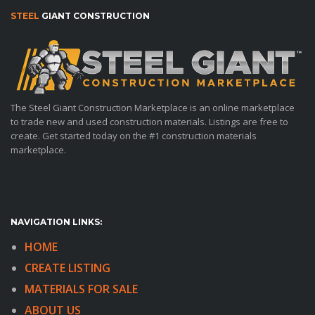
STEEL
GIANT CONSTRUCTION
The Steel Giant Construction Marketplace is an online marketplace
to trade new and used construction materials. Listings are free to
create. Get started today on the #1 construction materials
marketplace.
NAVIGATION LINKS:
HOME
CREATE LISTING
MATERIALS FOR SALE
ABOUT US