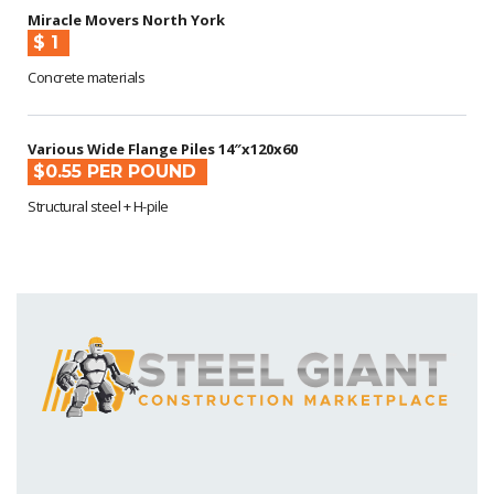
Miracle Movers North York
$ 1
Concrete materials
Various Wide Flange Piles 14″x120x60
$0.55 PER POUND
Structural steel + H-pile