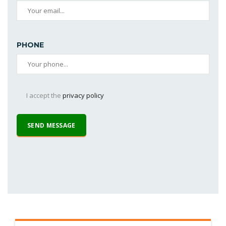
PHONE
I accept the
privacy policy