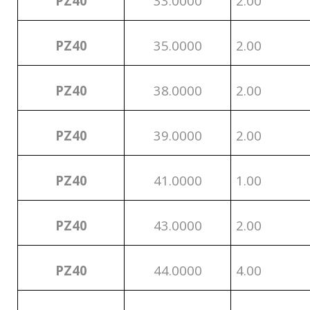
PZ40
33.0000
2.00
PZ40
35.0000
2.00
PZ40
38.0000
2.00
PZ40
39.0000
2.00
PZ40
41.0000
1.00
PZ40
43.0000
2.00
PZ40
44.0000
4.00