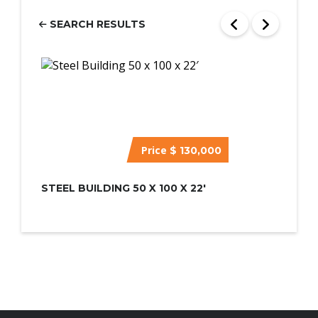
SEARCH RESULTS
Price
$ 130,000
STEEL BUILDING 50 X 100 X 22′