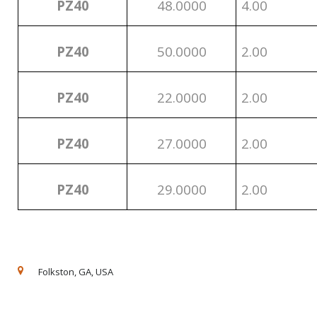
PZ40
48.0000
4.00
PZ40
50.0000
2.00
PZ40
22.0000
2.00
PZ40
27.0000
2.00
PZ40
29.0000
2.00
Folkston, GA, USA