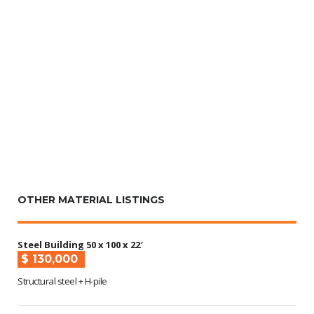
OTHER MATERIAL LISTINGS
Steel Building 50 x 100 x 22′
$ 130,000
Structural steel + H-pile