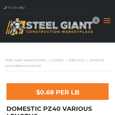
772-205-4882
STEEL GIANT MARKETPLACE
>
LISTINGS
>
SHEET PILE
>
DOMESTIC
PZ40 VARIOUS LENGTHS
$0.68 PER LB
DOMESTIC PZ40 VARIOUS