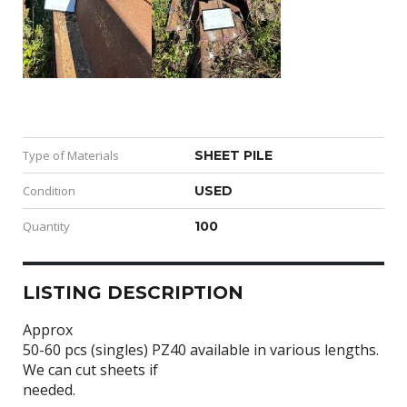
Type of Materials
SHEET PILE
Condition
USED
Quantity
100
LISTING DESCRIPTION
Approx
50-60 pcs (singles) PZ40 available in various lengths.
We can cut sheets if
needed.