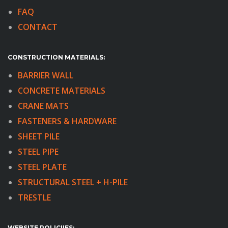
FAQ
CONTACT
CONSTRUCTION MATERIALS:
BARRIER WALL
CONCRETE MATERIALS
CRANE MATS
FASTENERS & HARDWARE
SHEET PILE
STEEL PIPE
STEEL PLATE
STRUCTURAL STEEL + H-PILE
TRESTLE
WEBSITE POLICIIES: