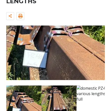
LENGTHS