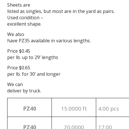
Sheets are
listed as singles, but most are in the yard as pairs.
Used condition –
excellent shape.
We also
have PZ35 available in various lengths.
Price $0.45
per lb. up to 29’ lengths
Price $0.65
per lb. for 30’ and longer
We can
deliver by truck.
PZ40
15.0000 ft
4.00 pcs
PZ40
20.0000
17.00