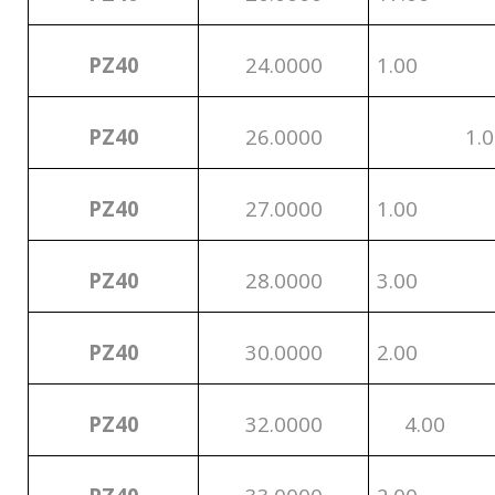
PZ40
24.0000
1.00
PZ40
26.0000
1.0
PZ40
27.0000
1.00
PZ40
28.0000
3.00
PZ40
30.0000
2.00
PZ40
32.0000
4.00