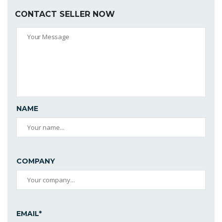
CONTACT SELLER NOW
NAME
COMPANY
EMAIL*