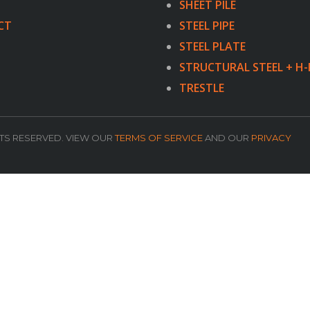
SHEET PILE
CT
STEEL PIPE
STEEL PLATE
STRUCTURAL STEEL + H-
TRESTLE
HTS RESERVED. VIEW OUR
TERMS OF SERVICE
AND OUR
PRIVACY