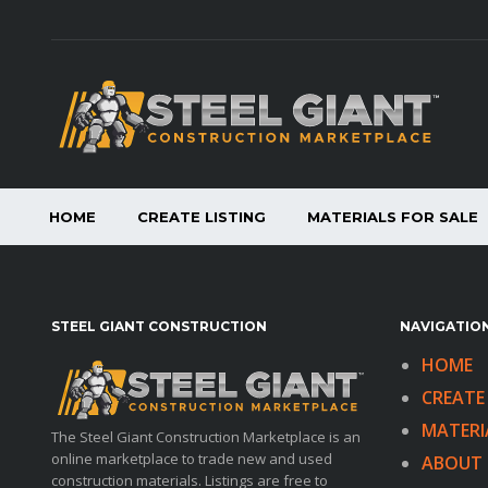
HOME
CREATE LISTING
MATERIALS FOR SALE
STEEL GIANT CONSTRUCTION
NAVIGATION
HOME
CREATE 
MATERI
The Steel Giant Construction Marketplace is an
online marketplace to trade new and used
ABOUT 
construction materials. Listings are free to