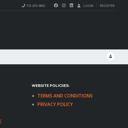
772-205-4882
LOGIN
REGISTER
WEBSITE POLICIIES:
TERMS AND CONDITIONS
PRIVACY POLICY
E