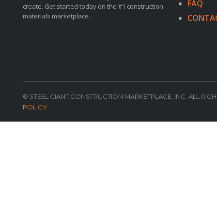
FAQ
create. Get started today on the #1 construction
materials marketplace.
CONTA
© STEEL GIANT CONSTRUCTION MARKETPLACE, INC. ALL RIG
POLICY
.