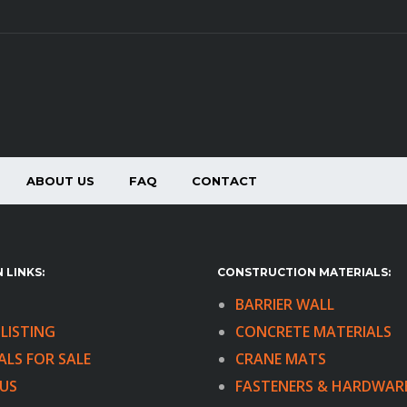
ABOUT US
FAQ
CONTACT
 LINKS:
CONSTRUCTION MATERIALS:
BARRIER WALL
LISTING
CONCRETE MATERIALS
ALS FOR SALE
CRANE MATS
US
FASTENERS & HARDWAR